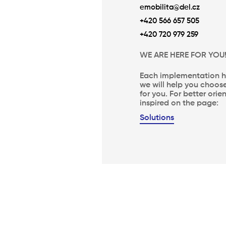
emobilita@del.cz
+420 566 657 505
+420 720 979 259
WE ARE HERE FOR YOU
Each implementation ha
we will help you choose
for you. For better ori
inspired on the page:
Solutions