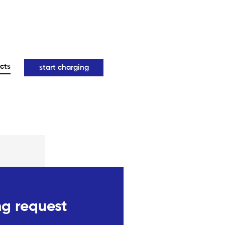
cts
start charging
g request