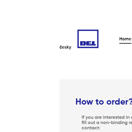
Home
česky
How to order
If you are interested in
fill out a non-binding r
contact: