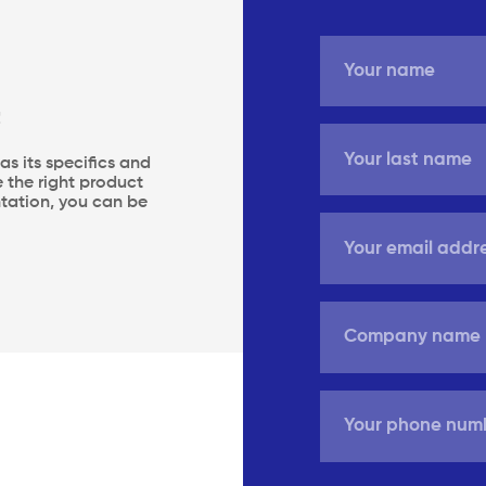
!
s its specifics and
 the right product
entation, you can be