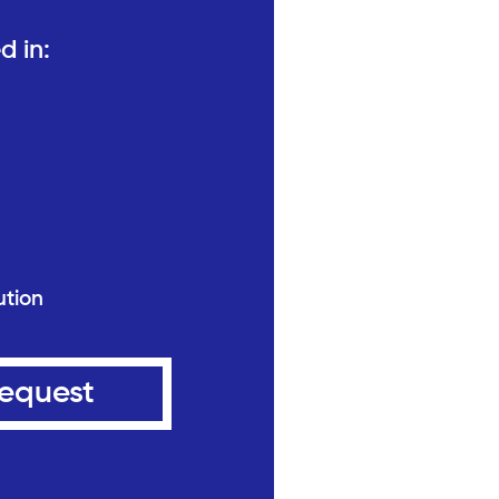
d in:
ution