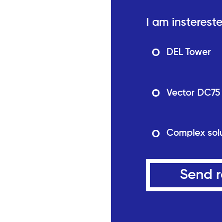
I am instereste
DEL Tower
Vector DC75
Complex sol