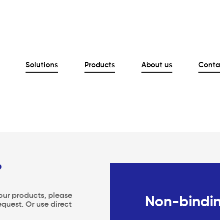
Solutions
Products
About us
Conta
?
 our products, please
Non-bindin
equest. Or use direct